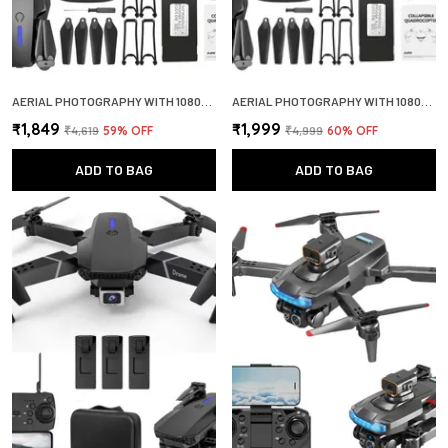
AERIAL PHOTOGRAPHY WITH 1080P HD CAMERA WIDE ANGLE LENS OPTICAL FLOW POSITIONING 360 FLIP DRONE
AERIAL PHOTOGRAPHY WITH 1080P HD CAMERA WIDE ANGLE LENS OPTICAL FLOW POSITIONING 360 FLIP DRONE
₹1,849
₹1,999
₹4,619
59
% OFF
₹4,999
60
% OFF
ADD TO BAG
ADD TO BAG