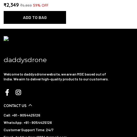
₹2,349
₹5,869
59
% OFF
ADD TO BAG
daddysdrone
Welcome to daddysdrone website, we are an MSE based out of
India. We aim to deliver high-quality products to our customers.
CONTACT US
Call: +91 - 9054425126
WhatsApp: +91 - 9054425126
Customer Support Time: 24/7
Email: daddysdrone2024@gmail.com