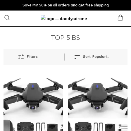
Save Min 50% on all orders and get free shipping
TOP 5 BS
Filters
Sort:
Popularity