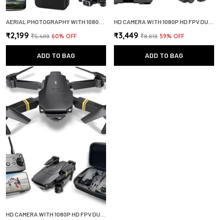
AERIAL PHOTOGRAPHY WITH 1080P HD CAMERA WIDE ANGLE LENS OPTICAL FLOW POSITIONING 360 FLIP DRONE
HD CAMERA WITH 1080P HD FPV DUAL CAMERA REMOTE CONTROL THREE LEVER FLIGHT SPEED SWITCHING DRONE
₹2,199
₹3,449
₹5,499
60
% OFF
₹8,619
59
% OFF
ADD TO BAG
ADD TO BAG
HD CAMERA WITH 1080P HD FPV DUAL CAMERA REMOTE CONTROL THREE LEVER FLIGHT SPEED SWITCHING DRONE